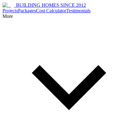
BUILDING HOMES SINCE 2012
Projects
Packages
Cost Calculator
Testimonials
More