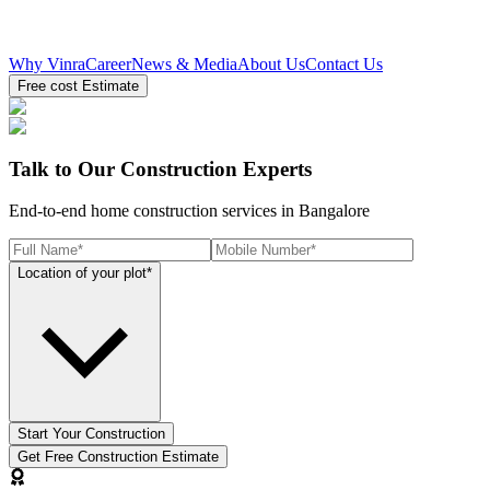
Why Vinra
Career
News & Media
About Us
Contact Us
Free cost Estimate
Talk to Our Construction Experts
End-to-end home construction services in Bangalore
Location of your plot*
Start Your Construction
Get Free Construction Estimate