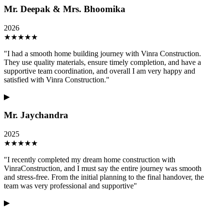
Mr. Deepak & Mrs. Bhoomika
2026
★
★
★
★
★
"
I had a smooth home building journey with Vinra Construction.
They use quality materials, ensure timely completion, and have a
supportive team coordination, and overall I am very happy and
satisfied with Vinra Construction.
"
▶
Mr. Jaychandra
2025
★
★
★
★
★
"
I recently completed my dream home construction with
VinraConstruction, and I must say the entire journey was smooth
and stress-free. From the initial planning to the final handover, the
team was very professional and supportive
"
▶