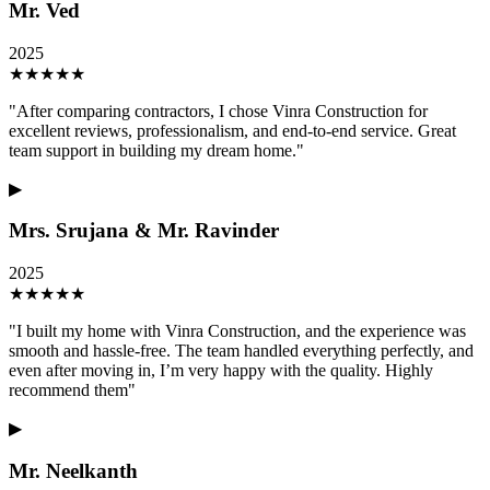
Mr. Ved
2025
★
★
★
★
★
"
After comparing contractors, I chose Vinra Construction for
excellent reviews, professionalism, and end-to-end service. Great
team support in building my dream home.
"
▶
Mrs. Srujana & Mr. Ravinder
2025
★
★
★
★
★
"
I built my home with Vinra Construction, and the experience was
smooth and hassle-free. The team handled everything perfectly, and
even after moving in, I’m very happy with the quality. Highly
recommend them
"
▶
Mr. Neelkanth