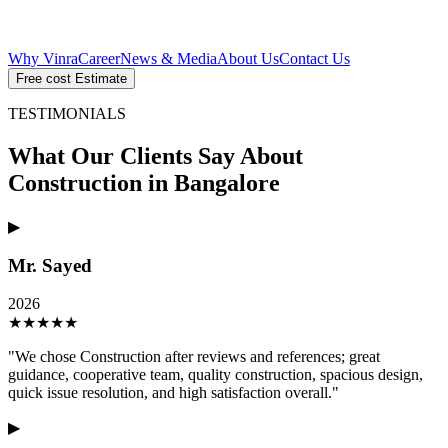
Why Vinra
Career
News & Media
About Us
Contact Us
Free cost Estimate
TESTIMONIALS
What Our Clients Say About
Construction in Bangalore
▶
Mr. Sayed
2026
★
★
★
★
★
"
We chose Construction after reviews and references; great
guidance, cooperative team, quality construction, spacious design,
quick issue resolution, and high satisfaction overall.
"
▶