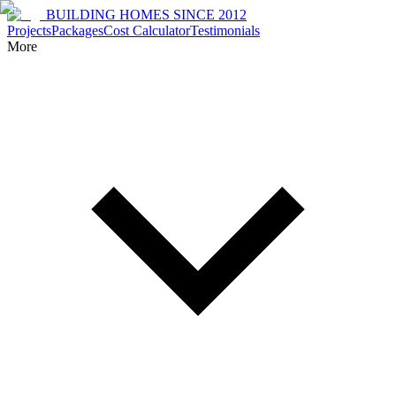
BUILDING HOMES SINCE 2012
Projects
Packages
Cost Calculator
Testimonials
More